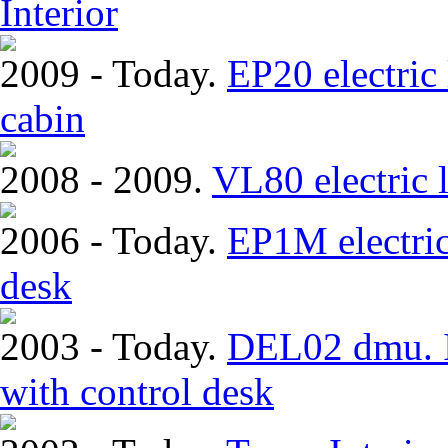
Interior
2009 - Today.
EP20 electric
cabin
2008 - 2009.
VL80 electric 
2006 - Today.
EP1M electric
desk
2003 - Today.
DEL02 dmu. In
with control desk