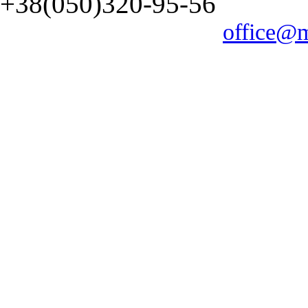
+38(050)320-95-56
office@