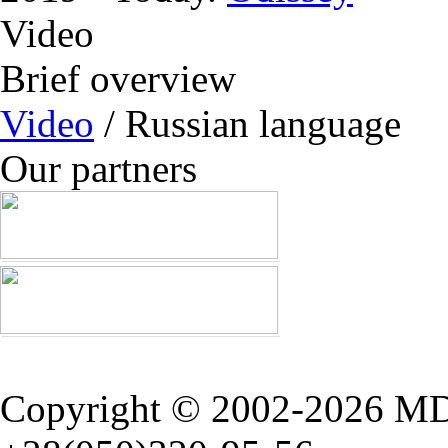
Video
Brief overview
Video
/ Russian language
Our partners
Copyright © 2002-2026 M