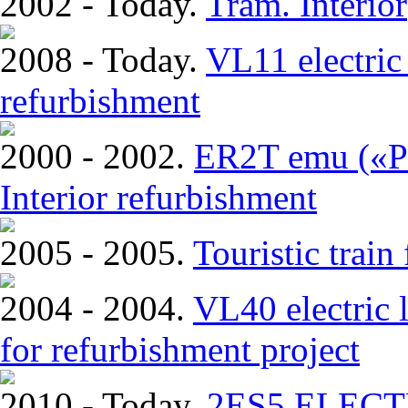
2002 - Today.
Tram. Interior
2008 - Today.
VL11 electric 
refurbishment
2000 - 2002.
ER2T emu («Pi
Interior refurbishment
2005 - 2005.
Touristic trai
2004 - 2004.
VL40 electric 
for refurbishment project
2010 - Today.
2ЕS5 ELEC