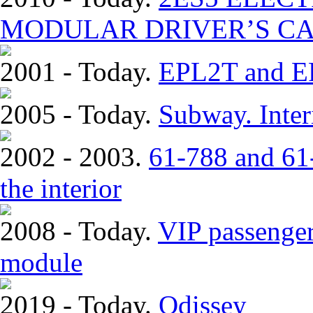
MODULAR DRIVER’S CA
2001 - Today.
EPL2T and EP
2005 - Today.
Subway. Inter
2002 - 2003.
61-788 and 61-
the interior
2008 - Today.
VIP passenger
module
2019 - Today.
Odissey