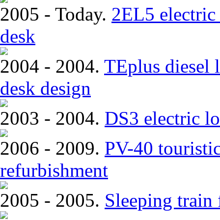
2005 - Today.
2EL5 electric 
desk
2004 - 2004.
TEplus diesel l
desk design
2003 - 2004.
DS3 electric lo
2006 - 2009.
PV-40 touristi
refurbishment
2005 - 2005.
Sleeping train