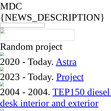
MDC
{NEWS_DESCRIPTION}
Random project
2020 - Today.
Astra
2023 - Today.
Project
2004 - 2004.
TEP150 diesel 
desk interior and exterior