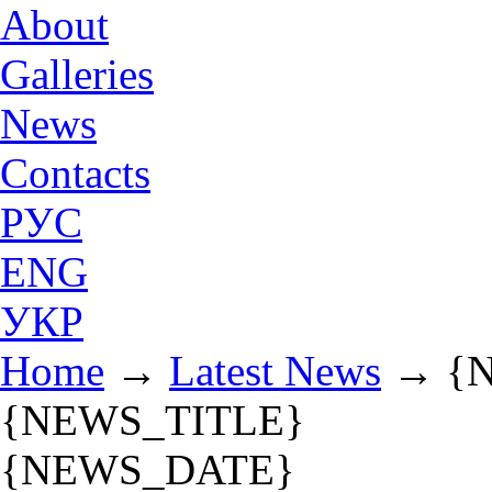
About
Galleries
News
Contacts
РУС
ENG
УКР
Home
→
Latest News
→
{
{NEWS_TITLE}
{NEWS_DATE}