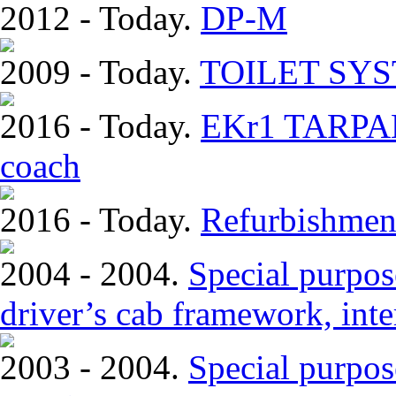
2012 - Today.
DP-M
2009 - Today.
TOILET SY
2016 - Today.
EKr1 TARPAN.
coach
2016 - Today.
Refurbishmen
2004 - 2004.
Special purpose
driver’s cab framework, inter
2003 - 2004.
Special purpos