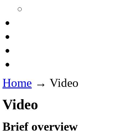
Home
→
Video
Video
Brief overview