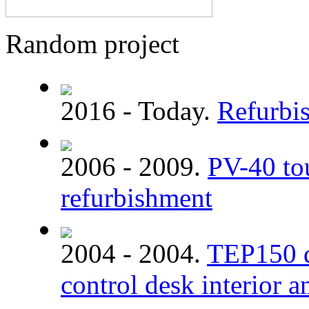
Random project
2016 - Today.
Refurbi
2006 - 2009.
PV-40 tou
refurbishment
2004 - 2004.
TEP150 di
control desk interior a