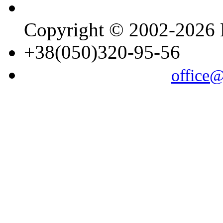
Copyright © 2002-202
+38(050)320-95-56
office