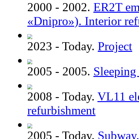
2000 - 2002.
ER2T emu
«Dnipro»). Interior re
2023 - Today.
Project
2005 - 2005.
Sleeping 
2008 - Today.
VL11 ele
refurbishment
2005 - Today.
Subway. 