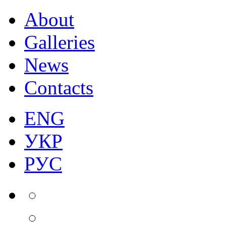
About
Galleries
News
Contacts
ENG
УКР
РУС