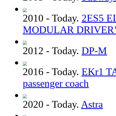
2010 - Today.
2ЕS5 
MODULAR DRIVER’
2012 - Today.
DP-M
2016 - Today.
EKr1 TA
passenger coach
2020 - Today.
Astra