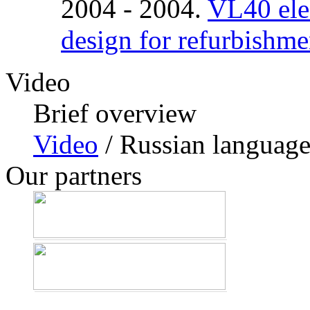
2004 - 2004.
VL40 elec
design for refurbishme
Video
Brief overview
Video
/ Russian languag
Our partners