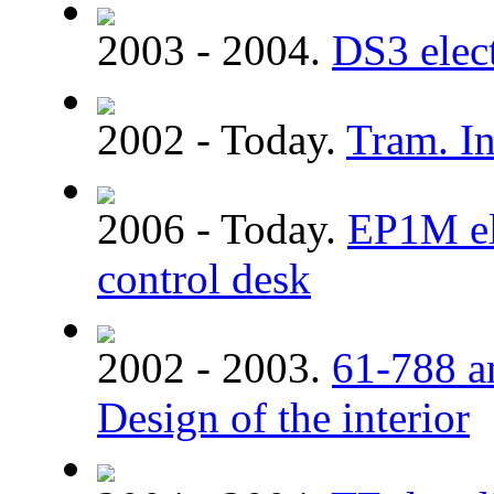
2003 - 2004.
DS3 elect
2002 - Today.
Tram. In
2006 - Today.
EP1M ele
control desk
2002 - 2003.
61-788 a
Design of the interior