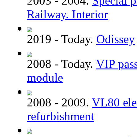
2003 - 2004.
Special p
Railway. Interior
2019 - Today.
Odissey
2008 - Today.
VIP pass
module
2008 - 2009.
VL80 elec
refurbishment