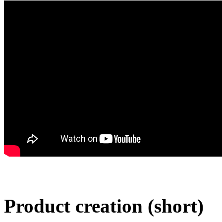
Product creation (short)