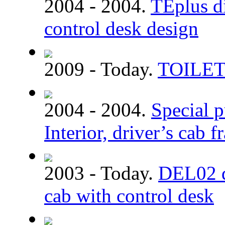
2004 - 2004.
TEplus di
control desk design
2009 - Today.
TOILE
2004 - 2004.
Special p
Interior, driver’s cab 
2003 - Today.
DEL02 dm
cab with control desk