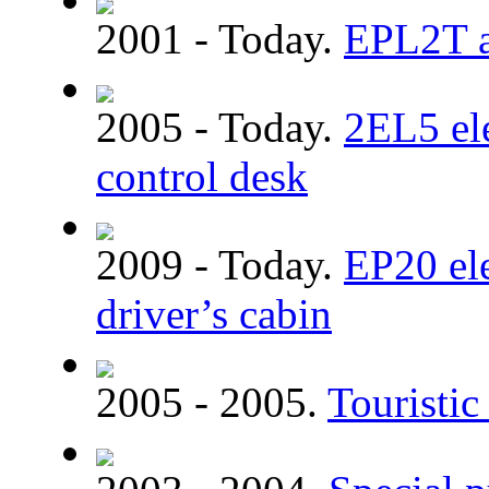
2001 - Today.
EPL2T a
2005 - Today.
2EL5 ele
control desk
2009 - Today.
EP20 el
driver’s cabin
2005 - 2005.
Touristic