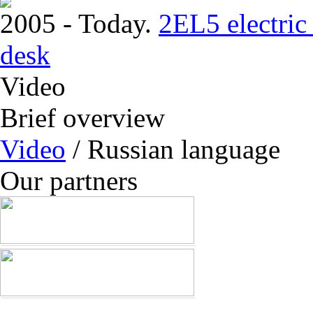
2005 - Today.
2EL5 electric 
desk
Video
Brief overview
Video
/ Russian language
Our partners