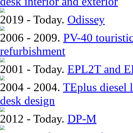
desk interior and exterior
2019 - Today.
Odissey
2006 - 2009.
PV-40 touristi
refurbishment
2001 - Today.
EPL2T and EP
2004 - 2004.
TEplus diesel l
desk design
2012 - Today.
DP-M