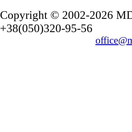
Copyright © 2002-2026 M
+38(050)320-95-56
office@