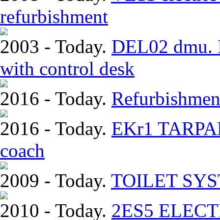
refurbishment
2003 - Today.
DEL02 dmu. In
with control desk
2016 - Today.
Refurbishmen
2016 - Today.
EKr1 TARPAN.
coach
2009 - Today.
TOILET SY
2010 - Today.
2ЕS5 ELEC