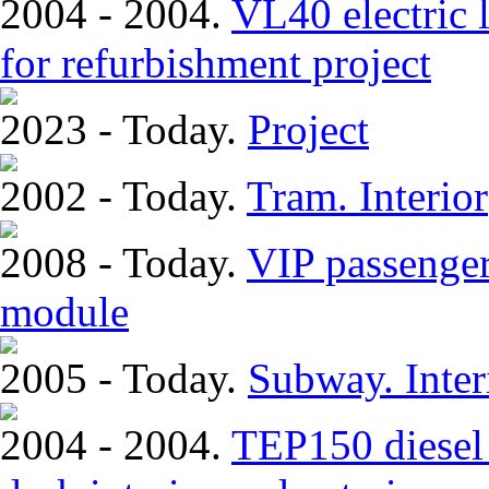
2004 - 2004.
VL40 electric 
for refurbishment project
2023 - Today.
Project
2002 - Today.
Tram. Interior
2008 - Today.
VIP passenger
module
2005 - Today.
Subway. Inter
2004 - 2004.
TEP150 diesel 