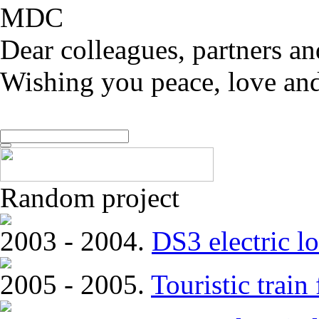
MDC
Dear colleagues, partners an
Wishing you peace, love and
Random project
2003 - 2004.
DS3 electric lo
2005 - 2005.
Touristic trai