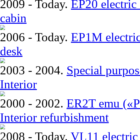
2009 - Today.
EP20 electric
cabin
2006 - Today.
EP1M electric
desk
2003 - 2004.
Special purpos
Interior
2000 - 2002.
ER2T emu («Pi
Interior refurbishment
2008 - Today.
VL11 electric 