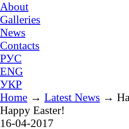
About
Galleries
News
Contacts
РУС
ENG
УКР
Home
→
Latest News
→
Ha
Happy Easter!
16-04-2017