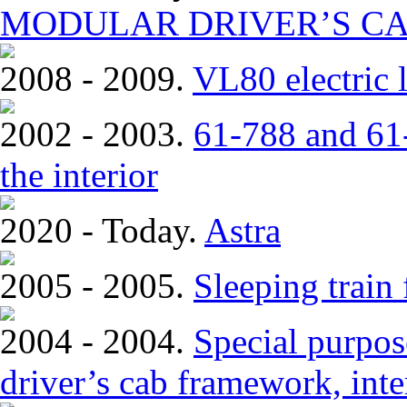
MODULAR DRIVER’S CA
2008 - 2009.
VL80 electric 
2002 - 2003.
61-788 and 61-
the interior
2020 - Today.
Astra
2005 - 2005.
Sleeping train
2004 - 2004.
Special purpose
driver’s cab framework, inter