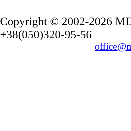
Copyright © 2002-2026 M
+38(050)320-95-56
office@