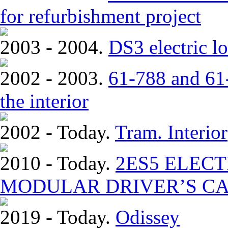
for refurbishment project
2003 - 2004.
DS3 electric lo
2002 - 2003.
61-788 and 61-
the interior
2002 - Today.
Tram. Interior
2010 - Today.
2ЕS5 ELEC
MODULAR DRIVER’S CA
2019 - Today.
Odissey