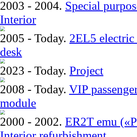
2003 - 2004.
Special purpos
Interior
2005 - Today.
2EL5 electric 
desk
2023 - Today.
Project
2008 - Today.
VIP passenger
module
2000 - 2002.
ER2T emu («Pi
Interior refurbishment