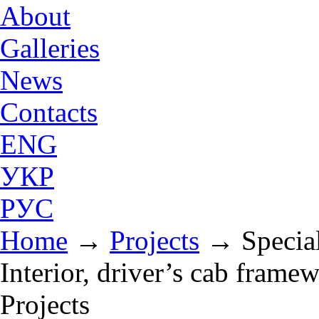
About
Galleries
News
Contacts
ENG
УКР
РУС
Home
→
Projects
→
Specia
Interior, driver’s cab framew
Projects