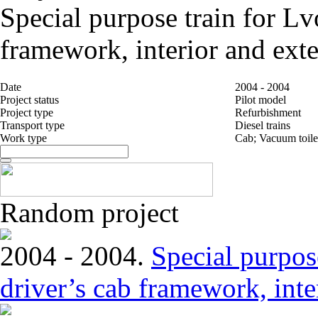
Special purpose train for Lv
framework, interior and exte
Date
2004 - 2004
Project status
Pilot model
Project type
Refurbishment
Transport type
Diesel trains
Work type
Cab; Vacuum toile
Random project
2004 - 2004.
Special purpose
driver’s cab framework, inter