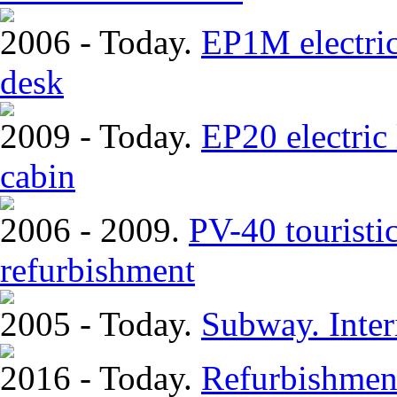
2006 - Today.
EP1M electric
desk
2009 - Today.
EP20 electric
cabin
2006 - 2009.
PV-40 touristi
refurbishment
2005 - Today.
Subway. Inter
2016 - Today.
Refurbishmen