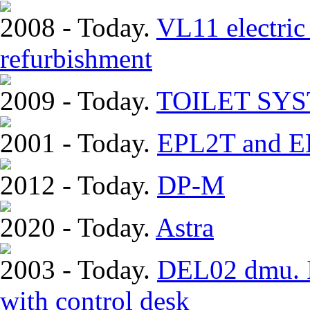
2008 - Today.
VL11 electric 
refurbishment
2009 - Today.
TOILET SY
2001 - Today.
EPL2T and EP
2012 - Today.
DP-M
2020 - Today.
Astra
2003 - Today.
DEL02 dmu. In
with control desk