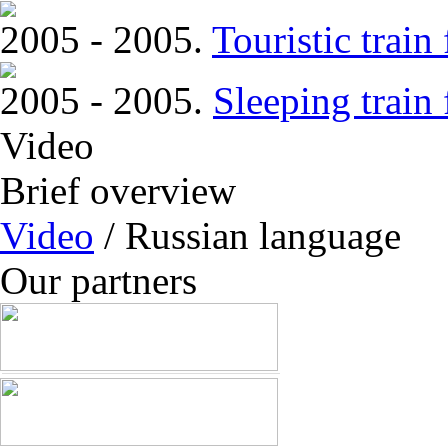
2005 - 2005.
Touristic trai
2005 - 2005.
Sleeping train
Video
Brief overview
Video
/ Russian language
Our partners