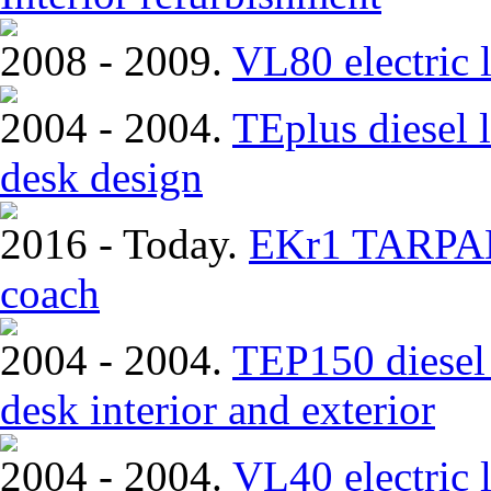
2008 - 2009.
VL80 electric 
2004 - 2004.
TEplus diesel l
desk design
2016 - Today.
EKr1 TARPAN.
coach
2004 - 2004.
TEP150 diesel 
desk interior and exterior
2004 - 2004.
VL40 electric 