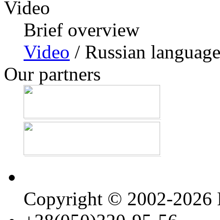
Video
Brief overview
Video
/ Russian languag
Our partners
Copyright © 2002-202