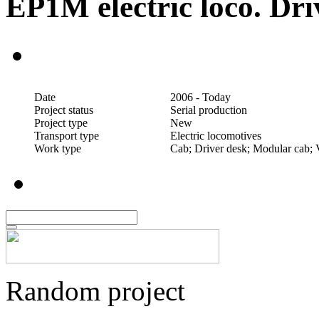
EP1M electric loco. Dri
Date
2006 - Today
Project status
Serial production
Project type
New
Transport type
Electric locomotives
Work type
Cab; Driver desk; Modular cab; 
Random project