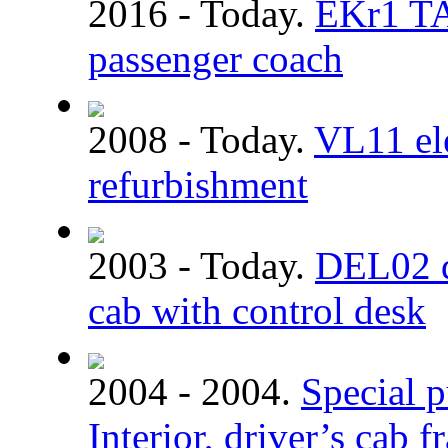
2016 - Today.
EKr1 TA
passenger coach
2008 - Today.
VL11 ele
refurbishment
2003 - Today.
DEL02 dm
cab with control desk
2004 - 2004.
Special p
Interior, driver’s cab 