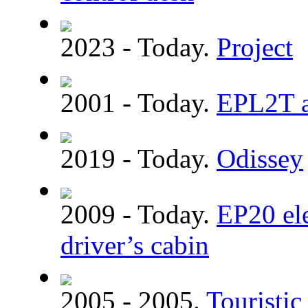
2023 - Today.
Project
2001 - Today.
EPL2T a
2019 - Today.
Odissey
2009 - Today.
EP20 el
driver’s cabin
2005 - 2005.
Touristic