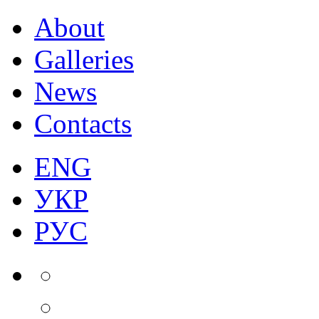
About
Galleries
News
Contacts
ENG
УКР
РУС