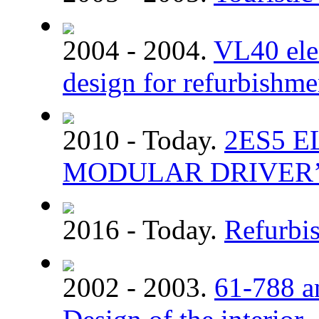
2004 - 2004.
VL40 elec
design for refurbishme
2010 - Today.
2ЕS5 
MODULAR DRIVER’
2016 - Today.
Refurbi
2002 - 2003.
61-788 a