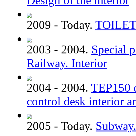
Design of the interior
2009 - Today.
TOILE
2003 - 2004.
Special p
Railway. Interior
2004 - 2004.
TEP150 di
control desk interior a
2005 - Today.
Subway. 