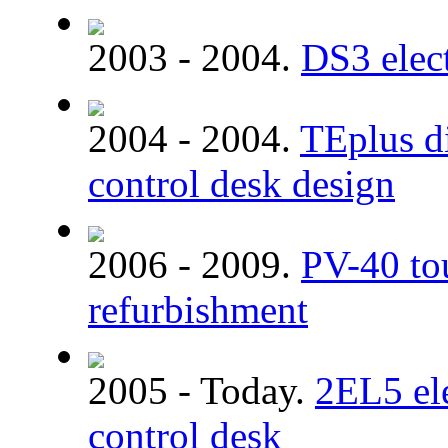
2003 - 2004.
DS3 elect
2004 - 2004.
TEplus di
control desk design
2006 - 2009.
PV-40 tou
refurbishment
2005 - Today.
2EL5 ele
control desk