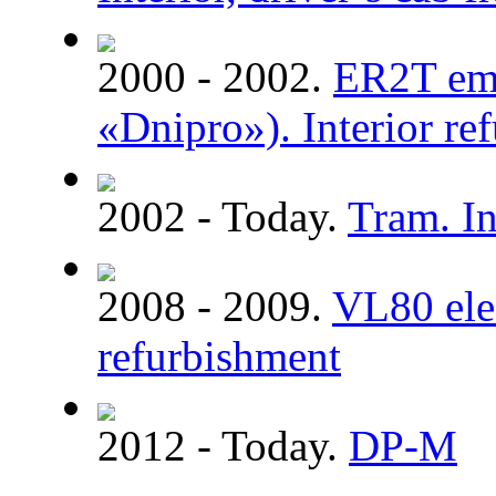
2000 - 2002.
ER2T emu
«Dnipro»). Interior re
2002 - Today.
Tram. In
2008 - 2009.
VL80 elec
refurbishment
2012 - Today.
DP-M