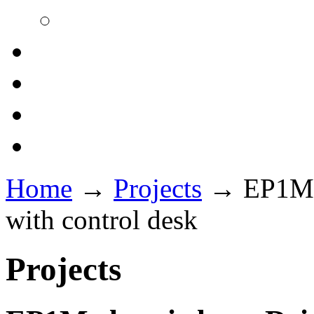
Home
→
Projects
→
EP1M e
with control desk
Projects