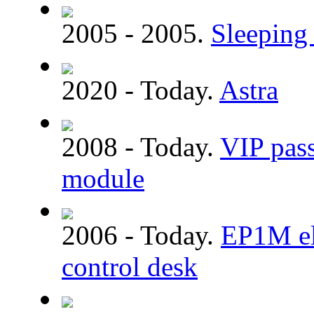
2005 - 2005.
Sleeping 
2020 - Today.
Astra
2008 - Today.
VIP pass
module
2006 - Today.
EP1M ele
control desk