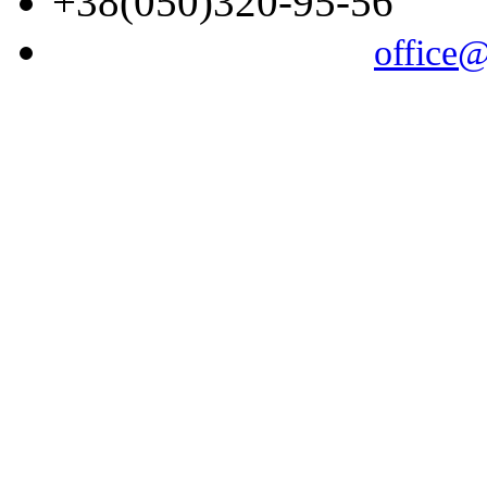
+38(050)320-95-56
office