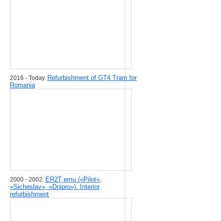
Refurbishment of GT4 Tram for
2016 - Today.
Romania
ER2T emu («Pilot»,
2000 - 2002.
«Sicheslav», «Dnipro»). Interior
refurbishment