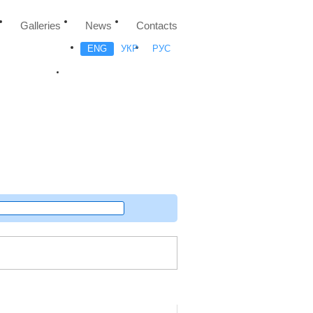
Galleries
News
Contacts
ENG
УКР
РУС
Random project