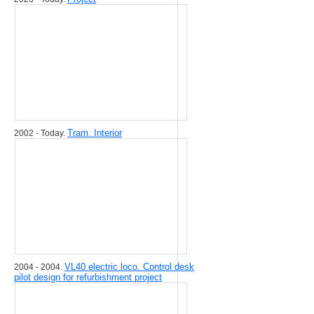
Tram. Interior
2002 - Today.
VL40 electric loco. Control desk
2004 - 2004.
pilot design for refurbishment project