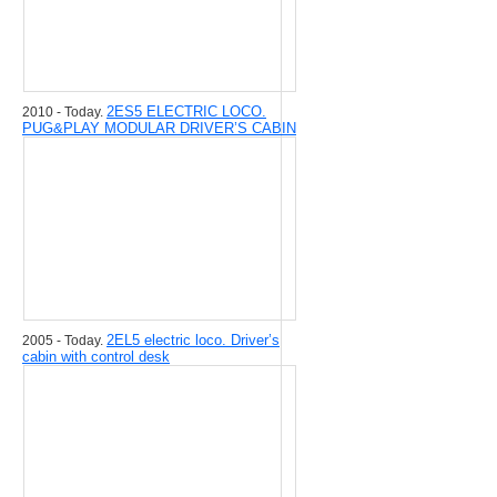
2ЕS5 ELECTRIC LOCO.
2010 - Today.
PUG&PLAY MODULAR DRIVER’S CABIN
2EL5 electric loco. Driver’s
2005 - Today.
cabin with control desk