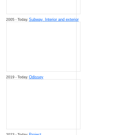
Subway. Interior and exterior
2005 - Today.
Odissey
2019 - Today.
Project
2023 - Today.