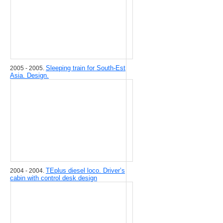
Sleeping train for South-Est
2005 - 2005.
Asia. Design.
TEplus diesel loco. Driver’s
2004 - 2004.
cabin with control desk design