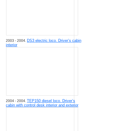
DS3 electric loco. Driver’s cabin
2003 - 2004.
interior
TEP150 diesel loco. Driver’s
2004 - 2004.
cabin with control desk interior and exterior