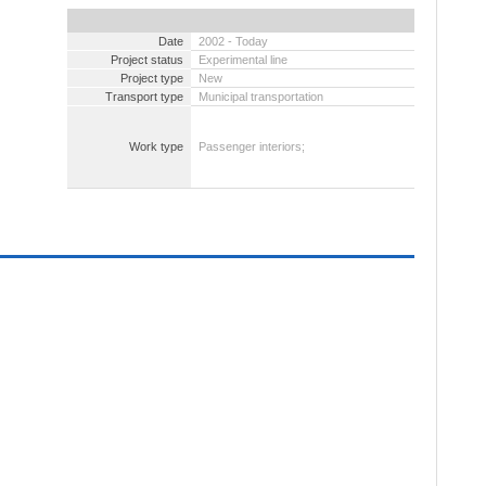
Date
2002 - Today
Project status
Experimental line
Project type
New
Transport type
Municipal transportation
Work type
Passenger interiors;