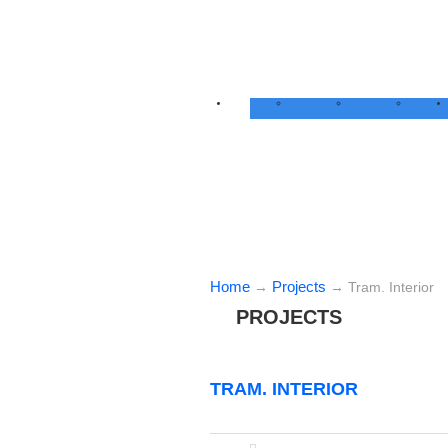
Home
Projects
→
→
Tram. Interior
PROJECTS
TRAM. INTERIOR