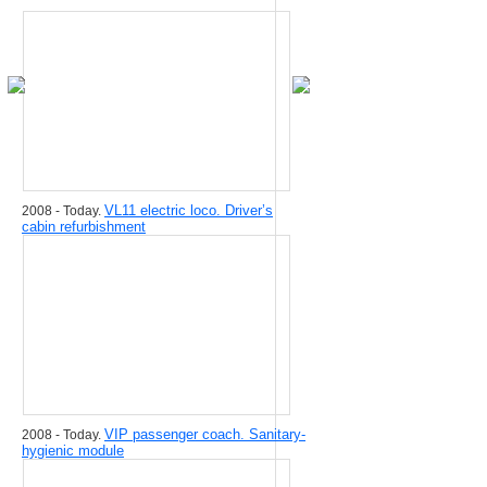
VL11 electric loco. Driver’s
2008 - Today.
cabin refurbishment
VIP passenger coach. Sanitary-
2008 - Today.
hygienic module