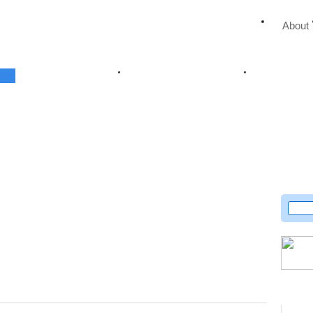
About