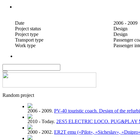
Date
2006 - 2009
Project status
Design
Project type
Design
Transport type
Passenger co
Work type
Passenger inte
Random project
2006 - 2009.
PV-40 touristic coach. Design of the refur
2010 - Today.
2ЕS5 ELECTRIC LOCO. PUG&PLAY
2000 - 2002.
ER2T emu («Pilot», «Sicheslav», «Dnipro»)