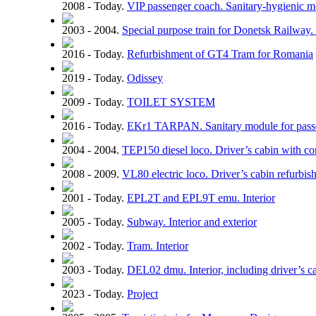
2008 - Today.
VIP passenger coach. Sanitary-hygienic 
2003 - 2004.
Special purpose train for Donetsk Railway. 
2016 - Today.
Refurbishment of GT4 Tram for Romania
2019 - Today.
Odissey
2009 - Today.
TOILET SYSTEM
2016 - Today.
EKr1 TARPAN. Sanitary module for pass
2004 - 2004.
TEP150 diesel loco. Driver’s cabin with con
2008 - 2009.
VL80 electric loco. Driver’s cabin refurbi
2001 - Today.
EPL2T and EPL9T emu. Interior
2005 - Today.
Subway. Interior and exterior
2002 - Today.
Tram. Interior
2003 - Today.
DEL02 dmu. Interior, including driver’s c
2023 - Today.
Project