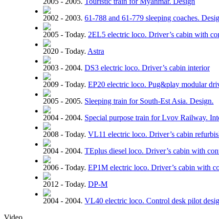
2005 - 2005.
Touristic train for Myanmar. Design
2002 - 2003.
61-788 and 61-779 sleeping coaches. Design
2005 - Today.
2EL5 electric loco. Driver’s cabin with co
2020 - Today.
Astra
2003 - 2004.
DS3 electric loco. Driver’s cabin interior
2009 - Today.
EP20 electric loco. Pug&play modular driv
2005 - 2005.
Sleeping train for South-Est Asia. Design.
2004 - 2004.
Special purpose train for Lvov Railway. Inte
2008 - Today.
VL11 electric loco. Driver’s cabin refurbi
2004 - 2004.
TEplus diesel loco. Driver’s cabin with con
2006 - Today.
EP1M electric loco. Driver’s cabin with c
2012 - Today.
DP-M
2004 - 2004.
VL40 electric loco. Control desk pilot desi
Video