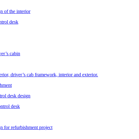
 of the interior
ntrol desk
er’s cabin
rior, driver’s cab framework, interior and exterior.
shment
trol desk design
ontrol desk
gn for refurbishment project