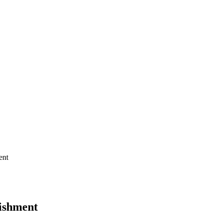
ent
bishment