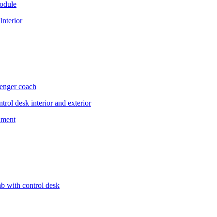
module
Interior
enger coach
trol desk interior and exterior
shment
ab with control desk