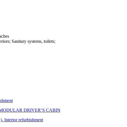
aches
riors; Sanitary systems, toilets;
bishment
 MODULAR DRIVER’S CABIN
. Interior refurbishment