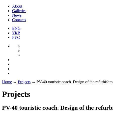
About
Galleries
News
Contacts
ENG
УКР
РУС
Home
→
Projects
→
PV-40 touristic coach. Design of the refurbishm
Projects
PV-40 touristic coach. Design of the refur