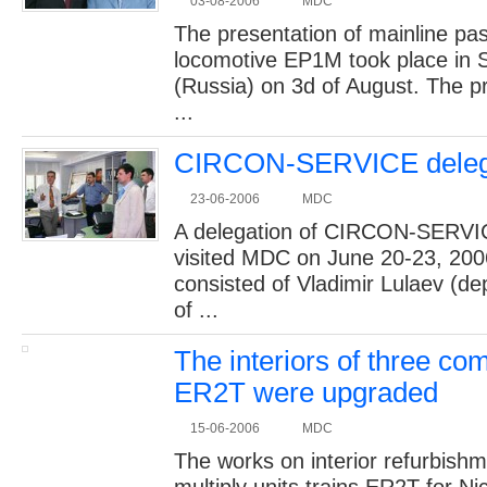
03-08-2006
MDC
The presentation of mainline pas
locomotive EP1M took place in 
(Russia) on 3d of August. The p
...
CIRCON-SERVICE delegat
23-06-2006
MDC
A delegation of CIRCON-SERVI
visited MDC on June 20-23, 200
consisted of Vladimir Lulaev (de
of ...
The interiors of three co
ER2T were upgraded
15-06-2006
MDC
The works on interior refurbishme