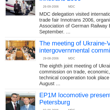
26-09-2006
MDC
MDC delegation visited internatio
trade fair Innotrans 2006, organ
Association of German Railway 
September. ...
2005 -
The meeting of Ukraine-
cabin 
intergovernmental commi
29-08-2006
MDC
The eighth joint meeting of Ukr
commission on trade, economic,
technical cooperation took place
August ...
EP1M locomotive presenta
Petersburg