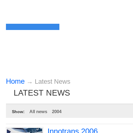
Home
→
Latest News
LATEST NEWS
All news
2004
Show:
Innotrans 2006