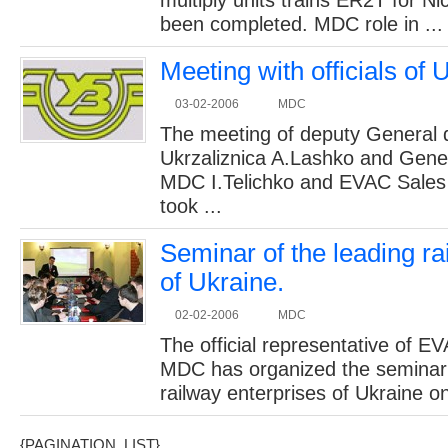
multiply units trains ER2T for Ni
been completed. MDC role in ...
Meeting with officials of 
03-02-2006
MDC
The meeting of deputy General d
Ukrzaliznica A.Lashko and Gener
MDC I.Telichko and EVAC Sales
took ...
Seminar of the leading ra
of Ukraine.
02-02-2006
MDC
The official representative of 
MDC has organized the seminar 
railway enterprises of Ukraine on
{PAGINATION_LIST}