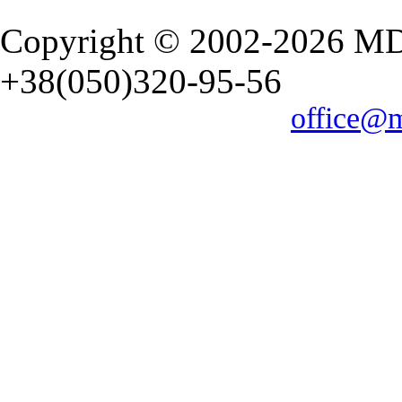
Copyright © 2002-2026 M
+38(050)320-95-56
office@