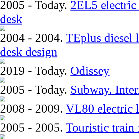
2005 - Today.
2EL5 electric 
desk
2004 - 2004.
TEplus diesel l
desk design
2019 - Today.
Odissey
2005 - Today.
Subway. Inter
2008 - 2009.
VL80 electric 
2005 - 2005.
Touristic trai