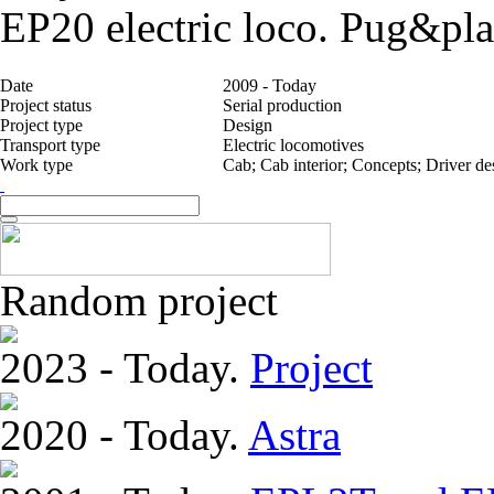
EP20 electric loco. Pug&pla
Date
2009 - Today
Project status
Serial production
Project type
Design
Transport type
Electric locomotives
Work type
Cab; Cab interior; Concepts; Driver d
Random project
2023 - Today.
Project
2020 - Today.
Astra