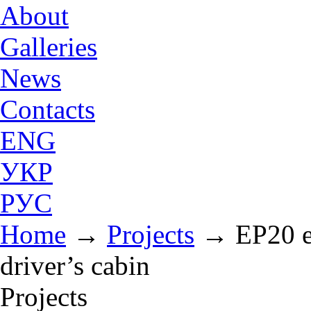
About
Galleries
News
Contacts
ENG
УКР
РУС
Home
→
Projects
→
EP20 e
driver’s cabin
Projects