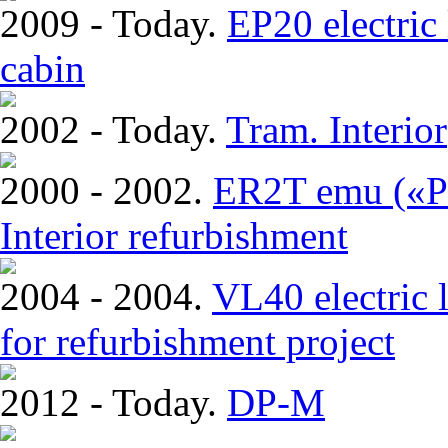
2009 - Today.
EP20 electric
cabin
2002 - Today.
Tram. Interior
2000 - 2002.
ER2T emu («Pi
Interior refurbishment
2004 - 2004.
VL40 electric 
for refurbishment project
2012 - Today.
DP-M