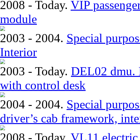
2008 - Today.
VIP passenger
module
2003 - 2004.
Special purpos
Interior
2003 - Today.
DEL02 dmu. In
with control desk
2004 - 2004.
Special purpose
driver’s cab framework, inter
2008 - Today.
VL11 electric 