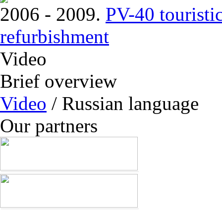
2006 - 2009.
PV-40 touristi
refurbishment
Video
Brief overview
Video
/ Russian language
Our partners