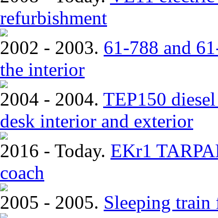
refurbishment
2002 - 2003.
61-788 and 61-
the interior
2004 - 2004.
TEP150 diesel 
desk interior and exterior
2016 - Today.
EKr1 TARPAN.
coach
2005 - 2005.
Sleeping train