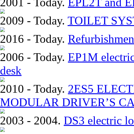
2001 - Today.
EPL2T and EP
2009 - Today.
TOILET SY
2016 - Today.
Refurbishmen
2006 - Today.
EP1M electric
desk
2010 - Today.
2ЕS5 ELEC
MODULAR DRIVER’S CA
2003 - 2004.
DS3 electric lo