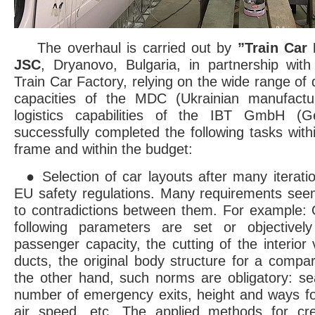
The overhaul is carried out by
”Train Car
JSC
, Dryanovo, Bulgaria, in partnership wit
Train Car Factory, relying on the wide range of
capacities of the MDC (Ukrainian manufactu
logistics capabilities of the IBT GmbH (G
successfully completed the following tasks wit
frame and within the budget:
● Selection of car layouts after many iterati
EU safety regulations. Many requirements see
to contradictions between them. For example:
following parameters are set or objectively
passenger capacity, the cutting of the interior 
ducts, the original body structure for a compa
the other hand, such norms are obligatory: sea
number of emergency exits, height and ways f
air speed, etc. The applied methods for cr