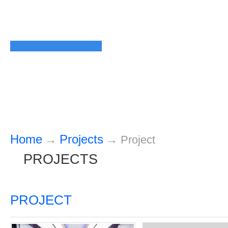
Home
Projects
→
→
Project
PROJECTS
PROJECT