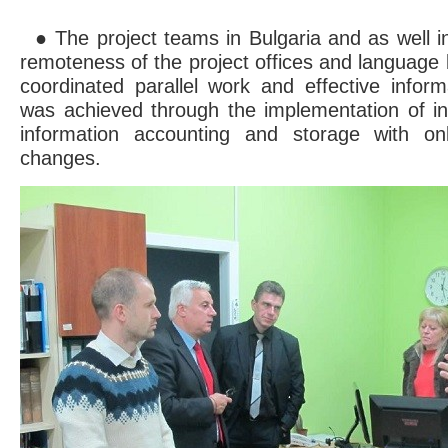
● The project teams in Bulgaria and as well in
remoteness of the project offices and language 
coordinated parallel work and effective infor
was achieved through the implementation of i
information accounting and storage with o
changes.