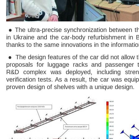
● The ultra-precise synchronization between th
in Ukraine and the car-body refurbishment in 
thanks to the same innovations in the informatio
● The design features of the car did not allow t
proposals for luggage racks and passenger t
R&D complex was deployed, including streng
verification tests. As a result, the car was equi
proven design of shelves with a unique design.