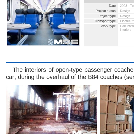
Date
2023 - T
Project status
Design
Project type
Design
Transport type
Electric t
Work type
Cab inter
interiors;
2004 -
cabin w
The interiors of open-type passenger coaches
car; during the overhaul of the B84 coaches (se