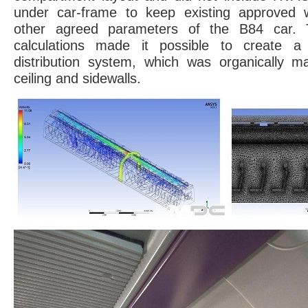
under car-frame to keep existing approved w
other agreed parameters of the B84 car. T
calculations made it possible to create a
distribution system, which was organically ma
ceiling and sidewalls.