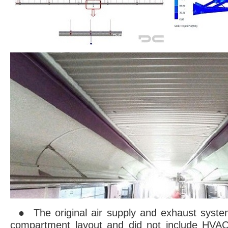
● The original air supply and exhaust syste
compartment layout and did not include HVAC.