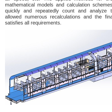
mathematical models and calculation schemes
quickly and repeatedly count and analyze th
allowed numerous recalculations and the fina
satisfies all requirements.