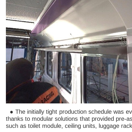
● The initially tight production schedule was 
thanks to modular solutions that provided pre
such as toilet module, ceiling units, luggage rack