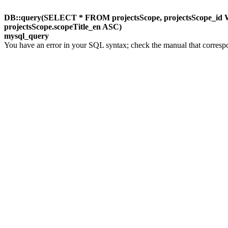
DB::query(SELECT * FROM projectsScope, projectsScope_id W
projectsScope.scopeTitle_en ASC)
mysql_query
You have an error in your SQL syntax; check the manual that corresp