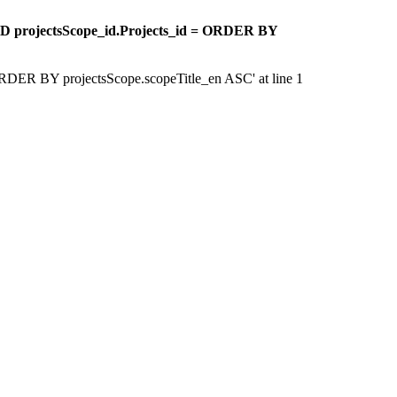
ND projectsScope_id.Projects_id = ORDER BY
 'ORDER BY projectsScope.scopeTitle_en ASC' at line 1