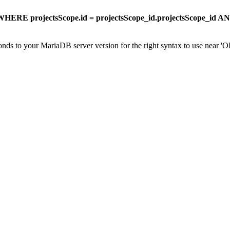
HERE projectsScope.id = projectsScope_id.projectsScope_id A
onds to your MariaDB server version for the right syntax to use near