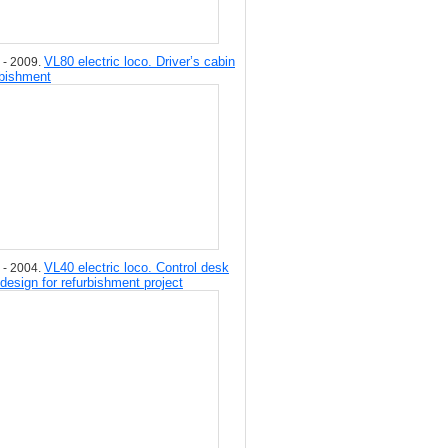
VL80 electric loco. Driver’s cabin
 - 2009.
rbishment
VL40 electric loco. Control desk
 - 2004.
 design for refurbishment project