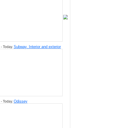
Subway. Interior and exterior
 - Today.
Odissey
 - Today.