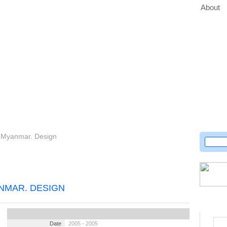
About
or Myanmar. Design
NMAR. DESIGN
Date
2005 - 2005