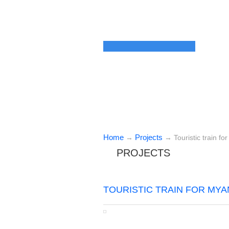
Home
Projects
→
→
Touristic train f
PROJECTS
TOURISTIC TRAIN FOR MYA