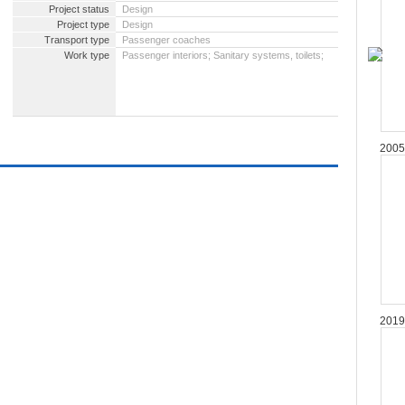
Project status
Design
Project type
Design
Transport type
Passenger coaches
Work type
Passenger interiors; Sanitary systems, toilets;
2005
2019