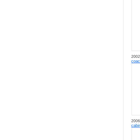
2002
coac
2006
cabi