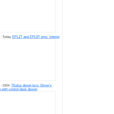
EPL2T and EPL9T emu. Interior
 - Today.
TEplus diesel loco. Driver’s
 - 2004.
n with control desk design