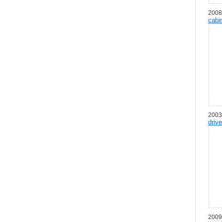
2008
cabi
2003
driv
2009