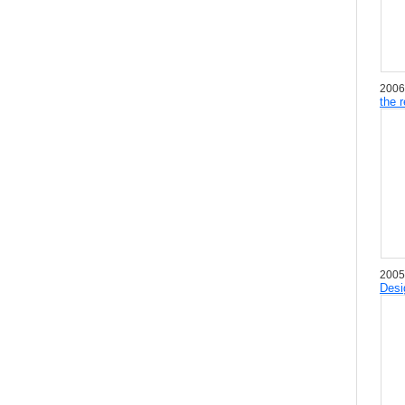
2006
the 
2005
Desi