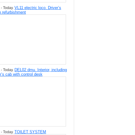
VL11 electric loco. Driver’s
 - Today.
n refurbishment
DEL02 dmu. Interior, including
 - Today.
er’s cab with control desk
TOILET SYSTEM
 - Today.