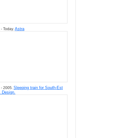
Astra
 - Today.
Sleeping train for South-Est
 - 2005.
. Design.