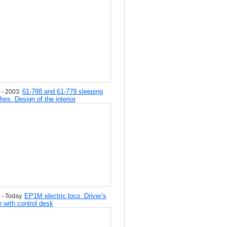
61-788 and 61-779 sleeping
 - 2003.
hes. Design of the interior
EP1M electric loco. Driver’s
 - Today.
n with control desk