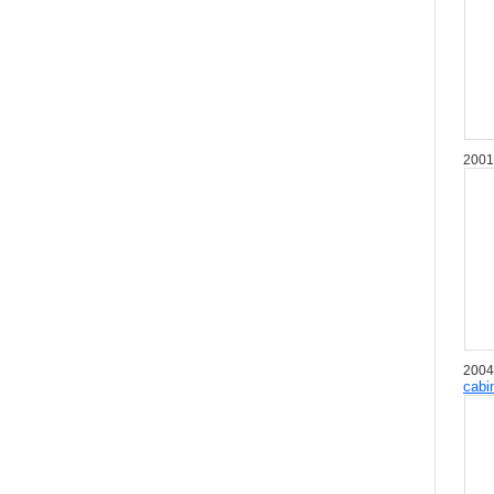
2001
2004
cabi