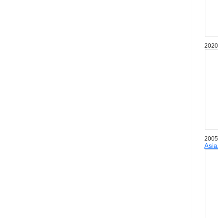
2020
2005
Asia