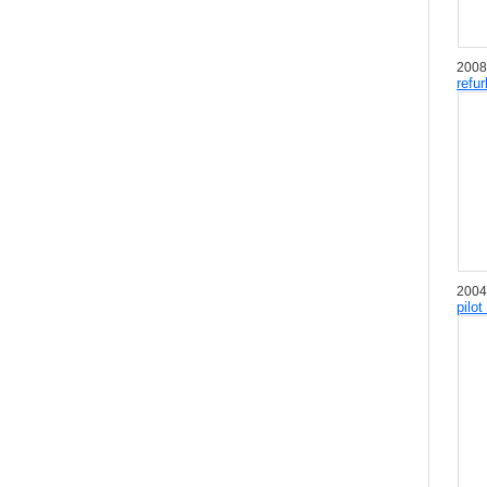
2008
refu
2004
pilot