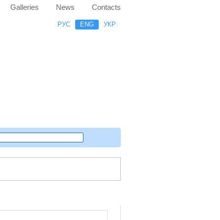
Galleries
News
Contacts
РУС
ENG
УКР
Random project