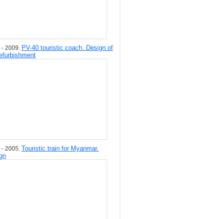
PV-40 touristic coach. Design of
 - 2009.
refurbishment
Touristic train for Myanmar.
 - 2005.
gn