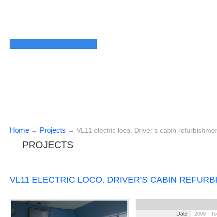
Home
Projects
→
→
VL11 electric loco. Driver’s cabin refurbishme
PROJECTS
VL11 ELECTRIC LOCO. DRIVER’S CABIN REFUR
Date
2008 - T