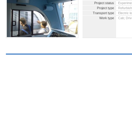
Project status
Experimen
Project type
Refurbis
Transport type
Electric 
Work type
Cab; Driv
2016 -
for pa